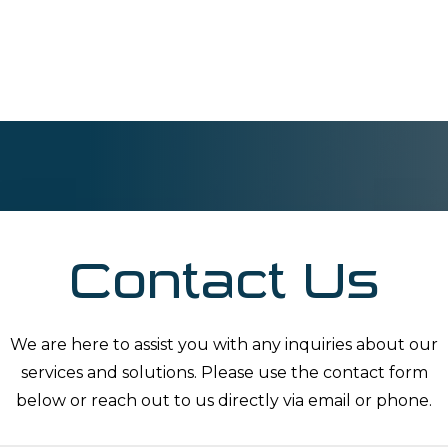
Contact Us
We are here to assist you with any inquiries about our
services and solutions. Please use the contact form
below or reach out to us directly via email or phone.