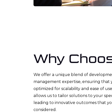
Why Choos
We offer a unique blend of developme
management expertise, ensuring that 
optimized for scalability and ease of us
allows us to tailor solutions to your spe
leading to innovative outcomes that y
considered.