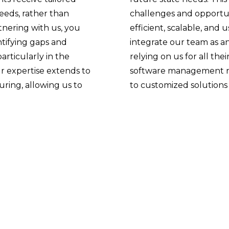
needs, rather than
challenges and opportun
rtnering with us, you
efficient, scalable, and 
ntifying gaps and
integrate our team as an
rticularly in the
relying on us for all the
 expertise extends to
software management ne
ring, allowing us to
to customized solutions 