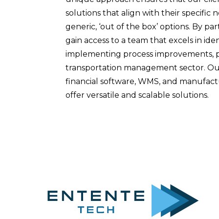
solutions that align with their specific 
generic, ‘out of the box’ options. By pa
gain access to a team that excels in ide
implementing process improvements, pa
transportation management sector. Our
financial software, WMS, and manufactu
offer versatile and scalable solutions.