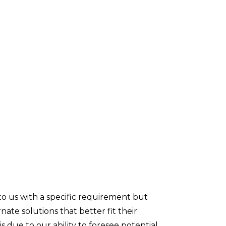
to us with a specific requirement but
ate solutions that better fit their
is due to our ability to foresee potential