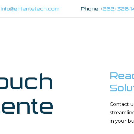
:
info@ententetech.com
Phone:
(262) 326-
Touch
Reac
Solu
tente
Contact u
streamlin
in your bu