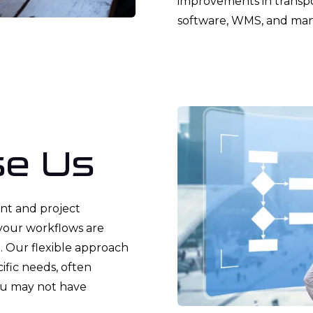
improvements in transp
software, WMS, and man
e Us
nt and project
your workflows are
e. Our flexible approach
cific needs, often
ou may not have