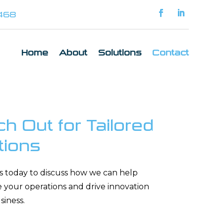
1468
Home
About
Solutions
Contact
h Out for Tailored
tions
s today to discuss how we can help
e your operations and drive innovation
siness.