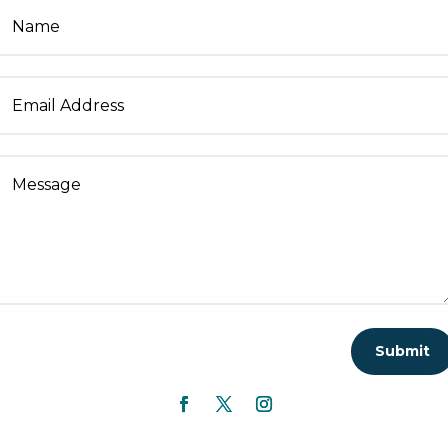
Submit