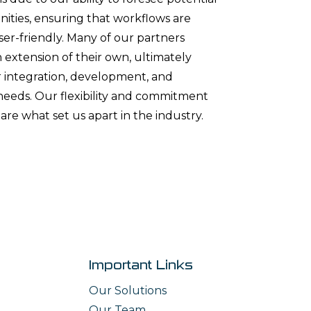
ities, ensuring that workflows are
user-friendly. Many of our partners
 extension of their own, ultimately
ir integration, development, and
eds. Our flexibility and commitment
are what set us apart in the industry.
Important Links
Our Solutions
Our Team