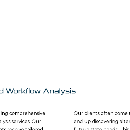
d Workflow Analysis
iding comprehensive
Our clients often come 
sis services. Our
end up discovering altern
ts receive tailored
future state needs. This 