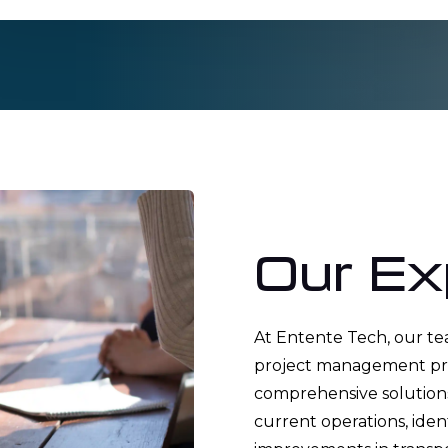
Our Ex
At Entente Tech, our t
project management prof
comprehensive solutions
current operations, ide