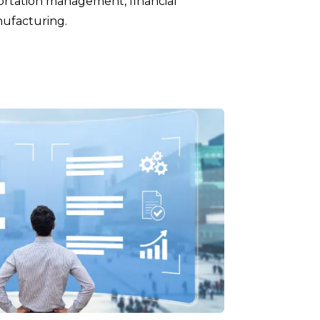
ortation management, financial
ufacturing.