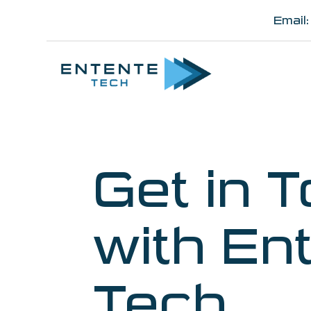
Email
Get in 
with En
Tech