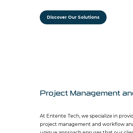
Discover Our Solutions
Project Management an
At Entente Tech, we specialize in prov
project management and workflow analy
unique approach ensures that our clien