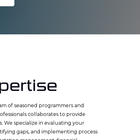
pertise
eam of seasoned programmers and
essionals collaborates to provide
. We specialize in evaluating your
ntifying gaps, and implementing process